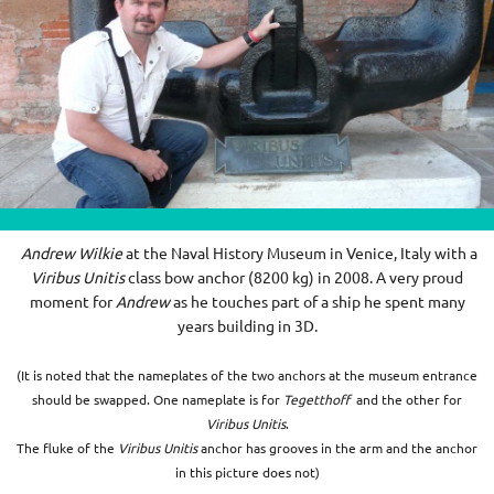
Andrew Wilkie
at the Naval History Museum in Venice, Italy with a
Viribus Unitis
class bow anchor (
8200 kg) in 2008
. A very proud
moment for
Andrew
as he touches part of a ship he spent many
years building in 3D.
(It is noted that the nameplates of the two anchors at the museum entrance
should be swapped. One nameplate is for
Tegetthoff
and the other for
Viribus Unitis
.
The fluke of the
Viribus Unitis
anchor has grooves in the arm and the anchor
in this picture does not)