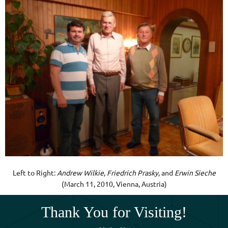
Left to Right:
Andrew Wilkie
,
Friedrich Prasky
, and
Erwin Sieche
(March 11, 2010, Vienna, Austria)
Thank You for Visiting!