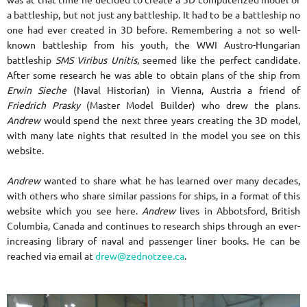
was at that time he decided to create a 3D computerized model of
a battleship, but not just any battleship. It had to be a battleship no
one had ever created in 3D before. Remembering a not so well-
known battleship from his youth, the WWI Austro-Hungarian
battleship
SMS Viribus Unitis
, seemed like the perfect candidate.
After some research he was able to obtain plans of the ship from
Erwin Sieche
(Naval Historian) in Vienna, Austria a friend of
Friedrich Prasky
(Master Model Builder) who drew the plans.
Andrew
would spend the next three years creating the 3D model,
with many late nights that resulted in the model you see on this
website.
Andrew
wanted to share what he has learned over many decades,
with others who share similar passions for ships, in a format of this
website which you see here.
Andrew
lives in Abbotsford, British
Columbia, Canada and continues to research ships through an ever-
increasing library of naval and passenger liner books. He can be
reached via email at
drew@zednotzee.ca
.