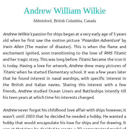
Andrew William Wilkie
Abbotsford, British Columbia, Canada
Andrew Wilkie’s
passion for ships began at a very early age of 5 years
old when he first saw the motion picture ‘
Poseidon Adventure
’ by
Irwin Allen
(The master of disaster). This is when the flame and
excitement ignited, soon transitioning to the love of
RMS Titanic
and her tragic story. This was long before
Titanic
became the icon it
is today. Having a love for artwork,
Andrew
drew many pictures of
Titanic
when he started Elementary school. It was a few years later
that he found interest in naval warships, with specific interest in
the British and Italian navies. Sharing this interest with a few
friends,
Andrew
studied Ocean Liners and Battleships intently till
his teen years at which time his interests changed.
Andrew
never forgot his childhood love affair with ships however, it
wasn’t until 2003 that he decided he needed a hobby. He wanted a
hobby that would encapsulate his love for ships and for drawing. It