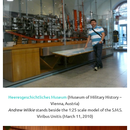
Heeresgeschichtliches Museum
(Museum of Military History –
Vienna, Austria)
Andrew Wilkie
stands beside the 1:25 scale model of the S.M.S.
Viribus Unitis (March 11, 2010)