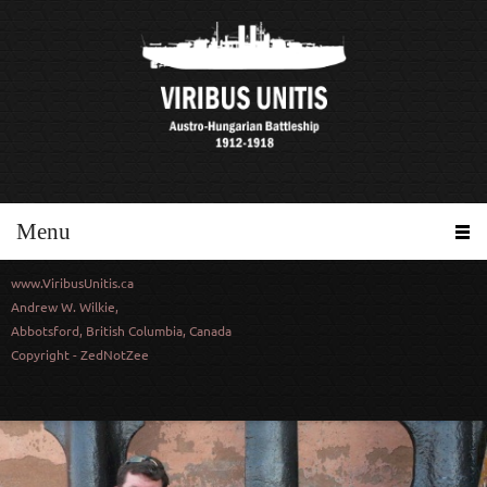
Menu
www.ViribusUnitis.ca
Andrew W. Wilkie,
Abbotsford, British Columbia, Canada
Copyright - ZedNotZee