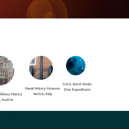
S.M.S. Szent István

Naval History Museum

Dive Expeditions
Venice, Italy
litary History

, Austria