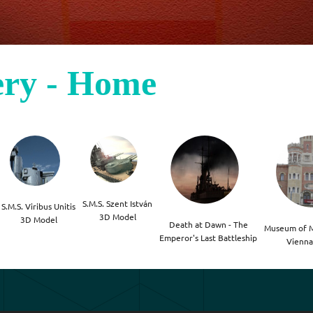
ery - Home
S.M.S. Szent István

S.M.S. Viribus Unitis

3D Model
3D Model
Death at Dawn - The

Museum of Mi
Emperor's Last Battleship
Vienna