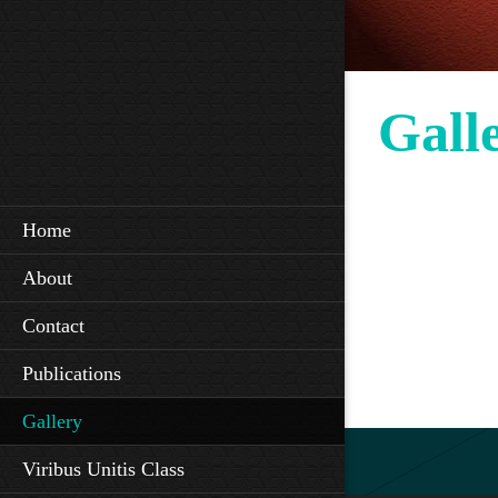
Gall
Home
About
Contact
Publications
Gallery
Viribus Unitis Class