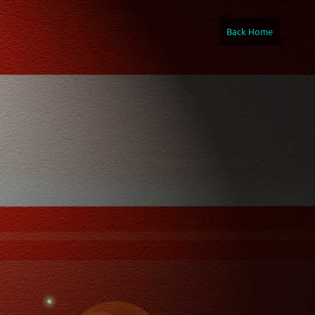
Back Home